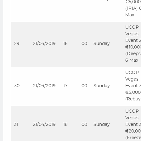
€5,000
(1R1A) 
Max
UCOP
Vegas
Event 
29
21/04/2019
16
00
Sunday
€10,00
(Deeps
6 Max
UCOP
Vegas
30
21/04/2019
17
00
Sunday
Event 
€5,000
(Rebuy
UCOP
Vegas
31
21/04/2019
18
00
Sunday
Event 
€20,00
(Freez