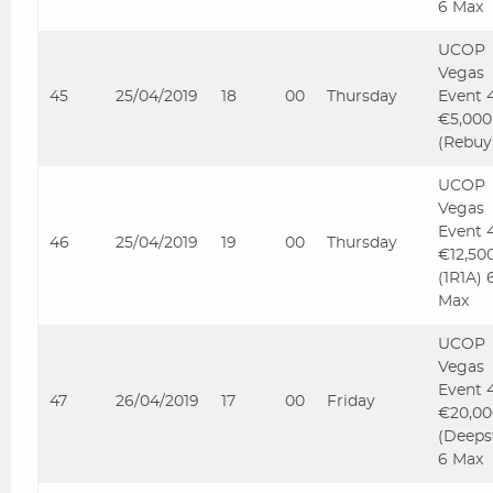
6 Max
UCOP
Vegas
45
25/04/2019
18
00
Thursday
Event 
€5,000
(Rebuy
UCOP
Vegas
Event 
46
25/04/2019
19
00
Thursday
€12,50
(1R1A) 
Max
UCOP
Vegas
Event 
47
26/04/2019
17
00
Friday
€20,00
(Deeps
6 Max