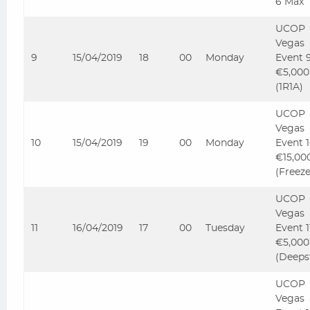
6 Max
UCOP
Vegas
9
15/04/2019
18
00
Monday
Event 
€5,000
(1R1A)
UCOP
Vegas
10
15/04/2019
19
00
Monday
Event 
€15,00
(Freez
UCOP
Vegas
11
16/04/2019
17
00
Tuesday
Event 
€5,000
(Deeps
UCOP
Vegas