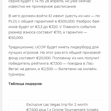
серия будет с 14 по 28 апреля, но уже сейчас
известно ее примерное расписание.
В него должен войти 61 ивент (шесть из них — по
PLO) с общей гарантией в €500,000. Разброс бай-
инов будет от €3,3 до €320. У Главного события
размер взноса составит €110, а гарантия —
€50,000.
Традиционно, UCOP будет иметь лидерборд для
лучших игроков. На этот раз его общий призовой
фонд составит €20,000. Половину из них получит
победитель рейтинга: €7,500 — поездка в Лас-
Вегас на двоих, и €2,500 — билетами на онлайн-
турниры.
Таблица лидеров:
Exclusive Las Vegas trip for 2 worth
€7,500 plus 1 x Online Tournament tickets