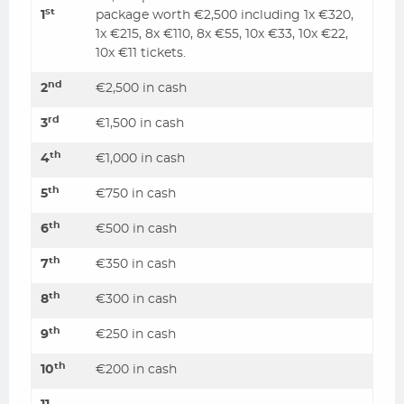
st
1
package worth €2,500 including 1x €320,
1x €215, 8x €110, 8x €55, 10x €33, 10x €22,
10x €11 tickets.
nd
2
€2,500 in cash
rd
3
€1,500 in cash
th
4
€1,000 in cash
th
5
€750 in cash
th
6
€500 in cash
th
7
€350 in cash
th
8
€300 in cash
th
9
€250 in cash
th
10
€200 in cash