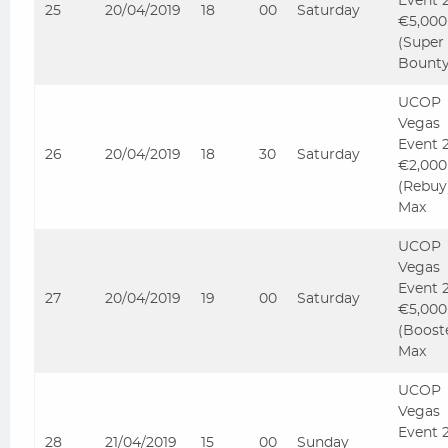
Event 
25
20/04/2019
18
00
Saturday
€5,000
(Super
Bounty
UCOP
Vegas
Event 
26
20/04/2019
18
30
Saturday
€2,000
(Rebuy
Max
UCOP
Vegas
Event 
27
20/04/2019
19
00
Saturday
€5,000
(Boost
Max
UCOP
Vegas
Event 
28
21/04/2019
15
00
Sunday