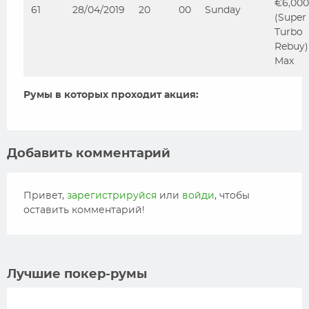
€6,000
61
28/04/2019
20
00
Sunday
(Super
Turbo
Rebuy)
Max
Румы в которых проходит акция:
Добавить комментарий
Привет,
зарегистрируйся
или
войди
, чтобы
оставить комментарий!
Лучшие покер-румы