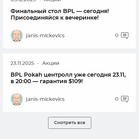
Финальный стол BPL — сегодня!
Присоединяйся к вечеринке!
0
janis-mickevics
23.11.2025
-
Акции
BPL Pokah центролл уже сегодня 23.11,
в 20:00 — гарантия $109!
0
janis-mickevics
Смотреть все