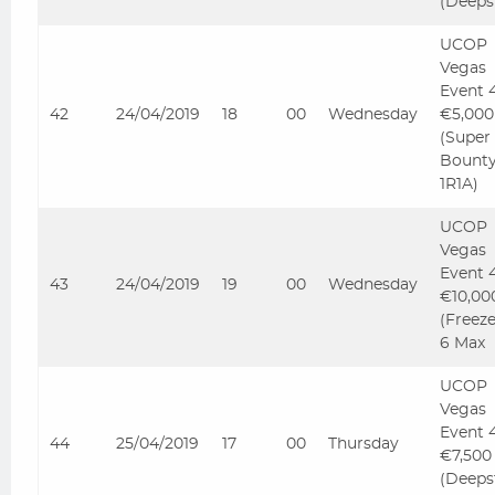
(Deeps
UCOP
Vegas
Event 
42
24/04/2019
18
00
Wednesday
€5,000
(Super
Bount
1R1A)
UCOP
Vegas
Event 
43
24/04/2019
19
00
Wednesday
€10,00
(Freez
6 Max
UCOP
Vegas
Event 
44
25/04/2019
17
00
Thursday
€7,500
(Deeps