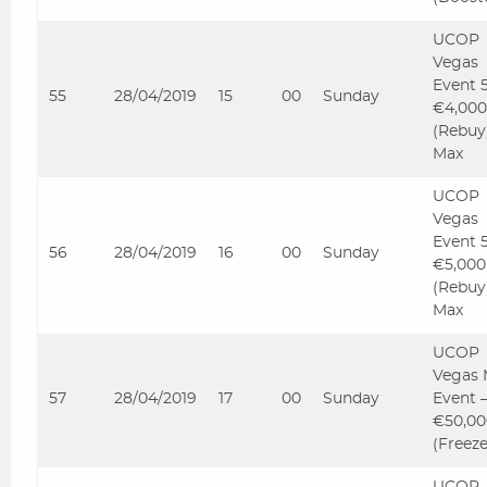
UCOP
Vegas
Event 
55
28/04/2019
15
00
Sunday
€4,000
(Rebuy
Max
UCOP
Vegas
Event 
56
28/04/2019
16
00
Sunday
€5,000
(Rebuy
Max
UCOP
Vegas 
57
28/04/2019
17
00
Sunday
Event 
€50,00
(Freez