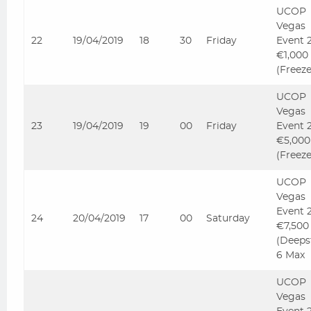
UCOP
Vegas
22
19/04/2019
18
30
Friday
Event 
€1,000
(Freez
UCOP
Vegas
23
19/04/2019
19
00
Friday
Event 
€5,000
(Freez
UCOP
Vegas
Event 
24
20/04/2019
17
00
Saturday
€7,500
(Deeps
6 Max
UCOP
Vegas