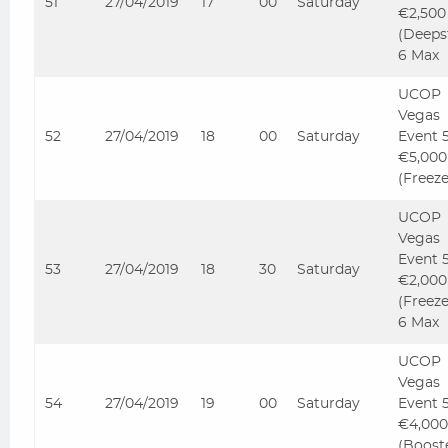
51
27/04/2019
17
00
Saturday
€2,500
(Deeps
6 Max
UCOP
Vegas
52
27/04/2019
18
00
Saturday
Event 
€5,000
(Freez
UCOP
Vegas
Event 
53
27/04/2019
18
30
Saturday
€2,000
(Freez
6 Max
UCOP
Vegas
54
27/04/2019
19
00
Saturday
Event 
€4,000
(Boost