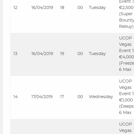
Event 
12
16/04/2019
18
00
Tuesday
€2,500
(Super
Bount
Rebuy)
UCOP
Vegas
Event 
13
16/04/2019
19
00
Tuesday
€4,000
(Freez
6 Max
UCOP
Vegas
Event 
14
17/04/2019
17
00
Wednesday
€1,000
(Deeps
6 Max
UCOP
Vegas