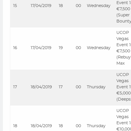
Event 
15
17/04/2019
18
00
Wednesday
€7,500
(Super
Bounty
UCOP
Vegas
Event 
16
17/04/2019
19
00
Wednesday
€7,500
(Rebuy
Max
UCOP
Vegas
17
18/04/2019
17
00
Thursday
Event 
€5,000
(Deeps
UCOP
Vegas
Event 
18
18/04/2019
18
00
Thursday
€10,00