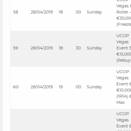
UCOP
Vegas 
58
28/04/2019
18
00
Sunday
Roller
€30,00
(Freez
UCOP
Vegas
59
28/04/2019
18
30
Sunday
Event 
€15,00
(Rebuy
UCOP
Vegas
Event 
60
28/04/2019
19
00
Sunday
€10,00
(1R1A) 
Max
UCOP
Vegas
Event 