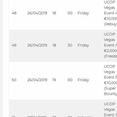
UCOP
Vegas
48
26/04/2019
18
00
Friday
Event 
€10,00
(Rebuy
UCOP
Vegas
49
26/04/2019
18
30
Friday
Event 
€2,000
(Freez
UCOP
Vegas
Event 
50
26/04/2019
19
00
Friday
€10,00
(Super
Bounty
UCOP
Vegas
Event 