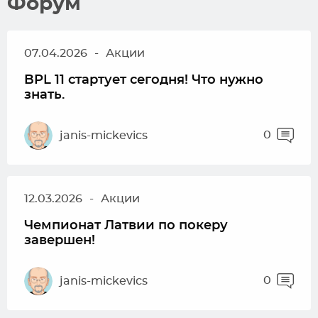
Форум
07.04.2026
-
Акции
BPL 11 стартует сегодня! Что нужно
знать.
0
janis-mickevics
12.03.2026
-
Акции
Чемпионат Латвии по покеру
завершен!
0
janis-mickevics