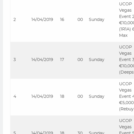
UCOP
Vegas
Event 
2
14/04/2019
16
00
Sunday
€10,00
(1R1A) 
Max
UCOP
Vegas
3
14/04/2019
17
00
Sunday
Event 
€10,00
(Deeps
UCOP
Vegas
4
14/04/2019
18
00
Sunday
Event 
€5,000
(Rebuy
UCOP
Vegas
5
14/04/2019
18
30
Sunday
Event 