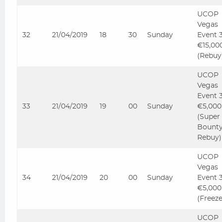
UCOP
Vegas
32
21/04/2019
18
30
Sunday
Event 
€15,00
(Rebuy
UCOP
Vegas
Event 
33
21/04/2019
19
00
Sunday
€5,000
(Super
Bount
Rebuy)
UCOP
Vegas
34
21/04/2019
20
00
Sunday
Event 
€5,000
(Freez
UCOP