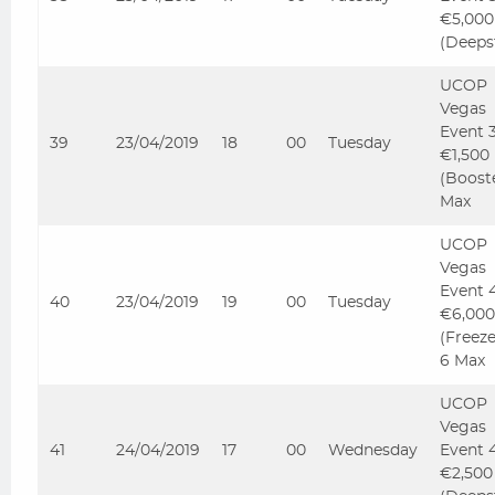
€5,000
(Deeps
UCOP
Vegas
Event 
39
23/04/2019
18
00
Tuesday
€1,500
(Boost
Max
UCOP
Vegas
Event 
40
23/04/2019
19
00
Tuesday
€6,000
(Freez
6 Max
UCOP
Vegas
41
24/04/2019
17
00
Wednesday
Event 
€2,500