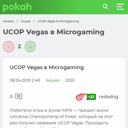
Начало
/
Акции
/
UCOP Vegas в Microgaming
UCOP Vegas в Microgaming
2
-
+
UCOP Vegas в Microgaming
08.04.2019 2:49
Акции
2055
0
redwing
+22
Любители игры в румах MPN — пришел анонс
Universal Championship of Poker, который на этот
раз получил название UCOP Vegas. Проходить