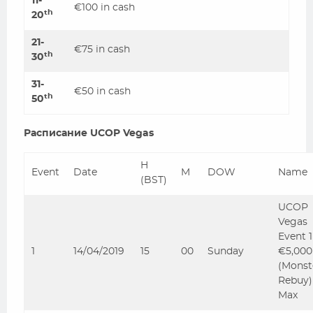
11-
€100 in cash
th
20
21-
€75 in cash
th
30
31-
€50 in cash
th
50
Расписание UCOP Vegas
H
Event
Date
M
DOW
Name
(BST)
UCOP
Vegas
Event 
1
14/04/2019
15
00
Sunday
€5,000
(Monst
Rebuy)
Max