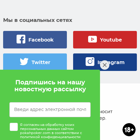
Мы в социальных сетях
Facebook
Youtube
Twitter
Instagram
Подпишись на нашу
новостную рассылку
© 2005 — 2026 Pokahlv.com
Pokah не проводит игры на деньги. Сайт носит
исключительно информационный характер.
Я согласен на обработку моих
персональных данных сайтом
pokahpoker.com в соответствии с
политикой конфиденциальности