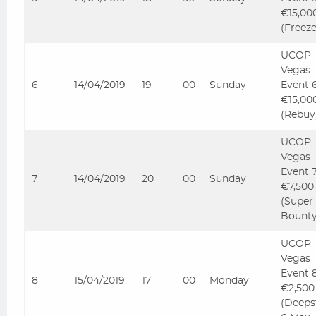
€15,00
(Freez
UCOP
Vegas
6
14/04/2019
19
00
Sunday
Event 
€15,00
(Rebuy
UCOP
Vegas
Event 
7
14/04/2019
20
00
Sunday
€7,500
(Super
Bounty
UCOP
Vegas
Event 
8
15/04/2019
17
00
Monday
€2,500
(Deeps