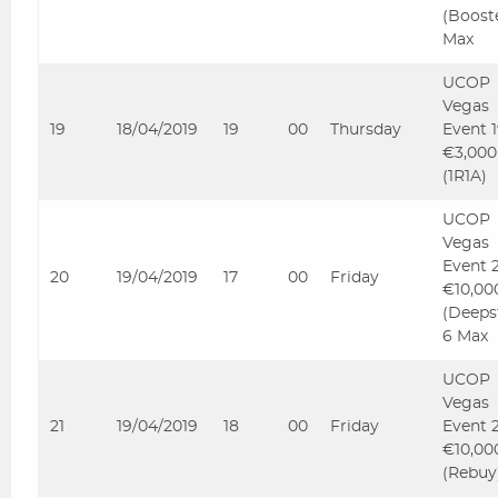
(Boost
Max
UCOP
Vegas
19
18/04/2019
19
00
Thursday
Event 
€3,000
(1R1A)
UCOP
Vegas
Event 
20
19/04/2019
17
00
Friday
€10,00
(Deeps
6 Max
UCOP
Vegas
21
19/04/2019
18
00
Friday
Event 
€10,00
(Rebuy