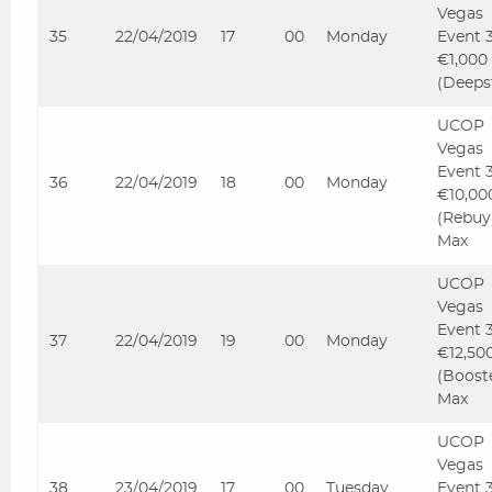
Vegas
35
22/04/2019
17
00
Monday
Event 
€1,000
(Deeps
UCOP
Vegas
Event 
36
22/04/2019
18
00
Monday
€10,00
(Rebuy
Max
UCOP
Vegas
Event 
37
22/04/2019
19
00
Monday
€12,50
(Boost
Max
UCOP
Vegas
38
23/04/2019
17
00
Tuesday
Event 