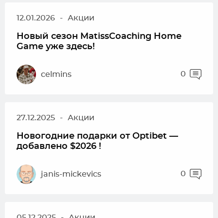
12.01.2026
-
Акции
Новый сезон MatissCoaching Home
Game уже здесь!
0
celmins
27.12.2025
-
Акции
Новогодние подарки от Optibet —
добавлено $2026 !
0
janis-mickevics
05.12.2025
-
Акции